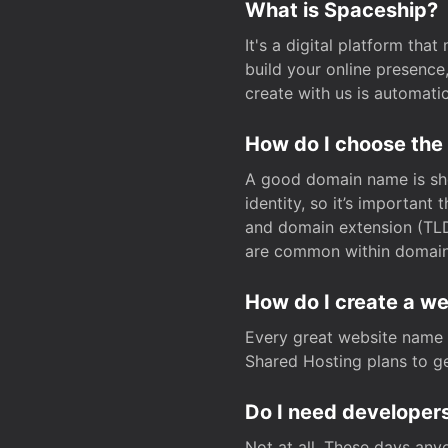
What is Spaceship?
It's a digital platform tha
build your online presenc
create with us is automati
How do I choose the
A good domain name is sho
identity, so it’s important
and domain extension (TLD)
are common within domain, 
How do I create a w
Every great website name 
Shared Hosting plans to get
Do I need developers
Not at all. These days any