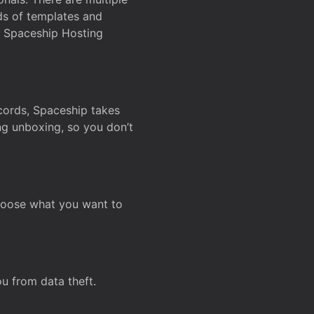
ds of templates and
on Spaceship Hosting
ecords, Spaceship takes
ing unboxing, so you don’t
hoose what you want to
u from data theft.