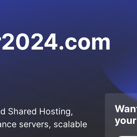
r2024.com
Want
ed Shared Hosting,
your
nce servers, scalable