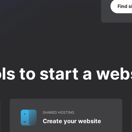
Find s
ls to start a web
SHARED HOSTING
Create your website