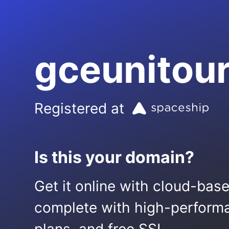
gceunitou
Registered at
Is this your domain?
Get it online with cloud-bas
complete with high-performa