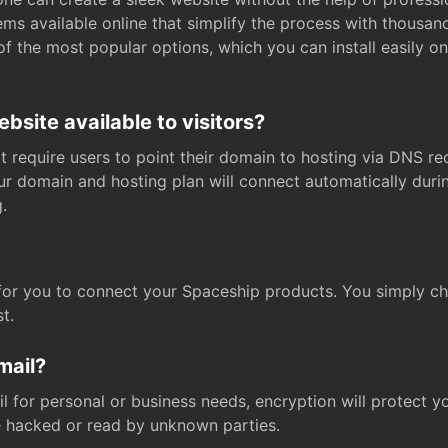
s available online that simplify the process with thousan
of the most popular options, which you can install easily 
site available to visitors?
t require users to point their domain to hosting via DNS r
Your domain and hosting plan will connect automatically dur
.
for you to connect your Spaceship products. You simply c
t.
mail?
 for personal or business needs, encryption will protect yo
 hacked or read by unknown parties.