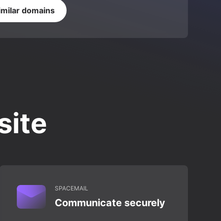
imilar domains
site
SPACEMAIL
Communicate securely