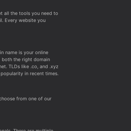
t all the tools you need to
l. Every website you
n name is your online
g both the right domain
et. TLDs like .co, and .xyz
popularity in recent times.
 choose from one of our
onals. There are multiple