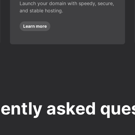
Launch your domain with speedy, secure,
and stable hosting.
Learn more
ently asked que