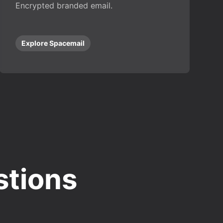
Encrypted branded email.
Explore Spacemail
stions