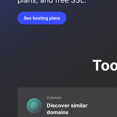
plans, and free SSL.
See hosting plans
Too
DOMAINS
Discover similar
domains