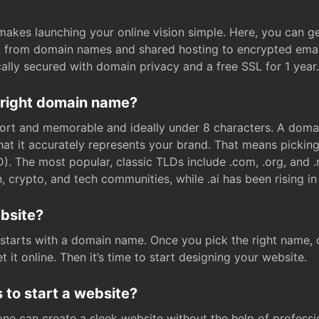
t makes launching your online vision simple. Here, you can ge
e, from domain names and shared hosting to encrypted emai
cally secured with domain privacy and a free SSL for 1 year.
 right domain name?
rt and memorable and ideally under 8 characters. A domai
 that it accurately represents your brand. That means pickin
. The most popular, classic TLDs include .com, .org, and .n
crypto, and tech communities, while .ai has been rising in 
ebsite?
starts with a domain name. Once you pick the right name,
 it online. Then it’s time to start designing your website.
 to start a website?
one can create a sleek website without the help of professi