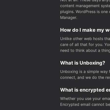
content management system
plugins. WordPress is one 
Manager.
How do I make my web
Unlike other web hosts tha
care of all that for you. 
need to think about a thing
What is Unboxing?
Unboxing is a simple way 
connect, and we do the res
What is encrypted e
Whether you use your email
Encrypted email cannot be