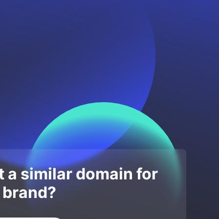
 a similar domain for
 brand?