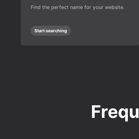
Find the perfect name for your website.
Start searching
Frequ